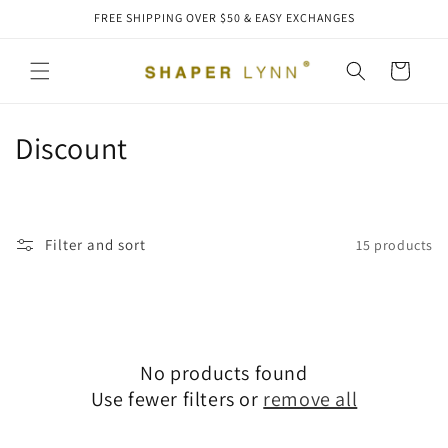
Skip to
FREE SHIPPING OVER $50 & EASY EXCHANGES
content
Cart
C
Discount
o
l
Filter and sort
15 products
l
e
c
No products found
t
Use fewer filters or
remove all
i