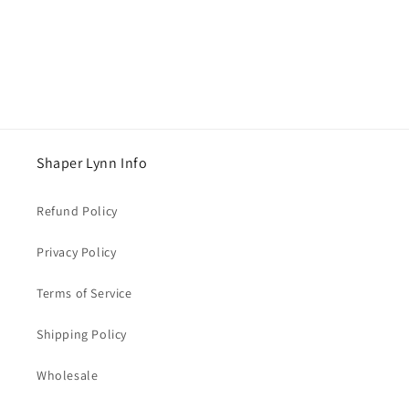
o
n
:
Shaper Lynn Info
Refund Policy
Privacy Policy
Terms of Service
Shipping Policy
Wholesale