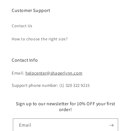
Customer Support
Contact Us
How to choose the right size?
Contact Info
Email:
helpcenter@shaperlynn.com
Support phone number: (1) 320 322 9215
Sign up to our newsletter for 10% OFF your first
order!
Email