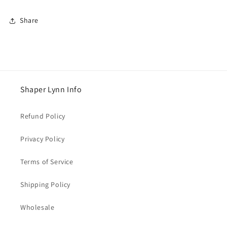
Share
Shaper Lynn Info
Refund Policy
Privacy Policy
Terms of Service
Shipping Policy
Wholesale