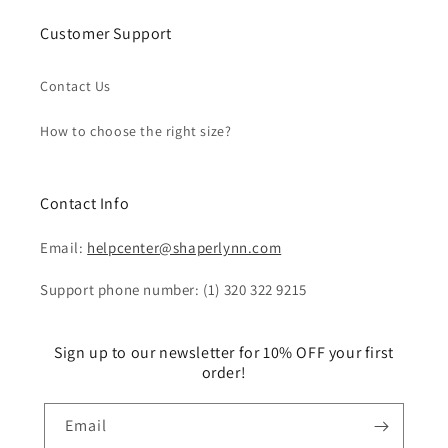
Customer Support
Contact Us
How to choose the right size?
Contact Info
Email:
helpcenter@shaperlynn.com
Support phone number: (1) 320 322 9215
Sign up to our newsletter for 10% OFF your first
order!
Email