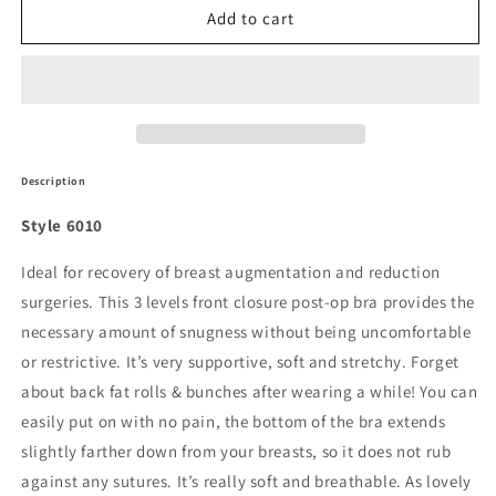
6010
6010
Add to cart
-
-
Post
Post
Surgical
Surgical
Bra
Bra
-3
-3
Levels
Levels
Front
Front
Description
Closure
Closure
Style 6010
Ideal for recovery of breast augmentation and reduction
surgeries. This 3 levels front closure post-op bra provides the
necessary amount of snugness without being uncomfortable
or restrictive. It’s very supportive, soft and stretchy. Forget
about back fat rolls & bunches after wearing a while! You can
easily put on with no pain, the bottom of the bra extends
slightly farther down from your breasts, so it does not rub
against any sutures. It’s really soft and breathable. As lovely