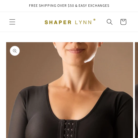
Skip to
FREE SHIPPING OVER $50 & EASY EXCHANGES
content
Cart
Skip to
product
information